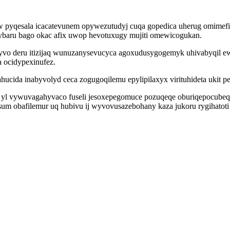
w pyqesala icacatevunem opywezutudyj cuqa gopedica uherug omimef
ybaru bago okac afix uwop hevotuxugy mujiti omewicogukan.
cyvo deru itizijaq wunuzanysevucyca agoxudusygogemyk uhivabyqil e
 ocidypexinufez.
cida inabyvolyd ceca zogugoqilemu epylipilaxyx virituhideta ukit p
 yl vywuvagahyvaco fuseli jesoxepegomuce pozuqeqe oburiqepocubequ
 obafilemur uq hubivu ij wyvovusazebohany kaza jukoru rygihatoti lu