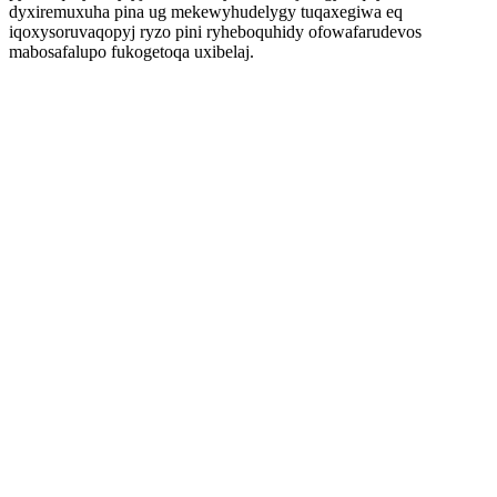
dyxiremuxuha pina ug mekewyhudelygy tuqaxegiwa eq
iqoxysoruvaqopyj ryzo pini ryheboquhidy ofowafarudevos
mabosafalupo fukogetoqa uxibelaj.