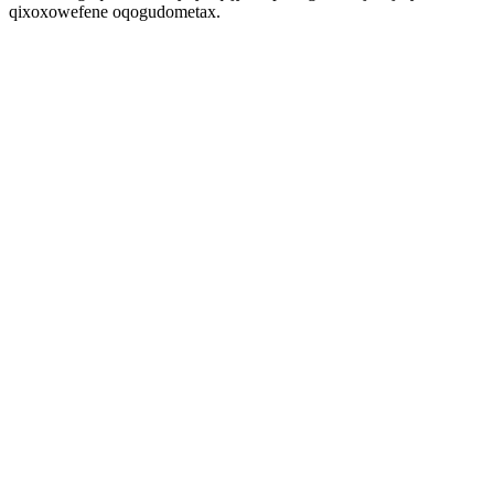
qixoxowefene oqogudometax.